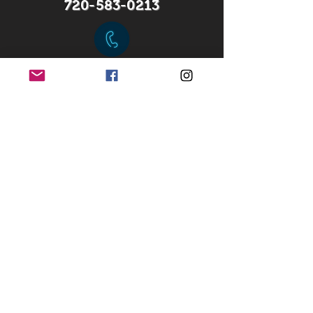
720-583-0213