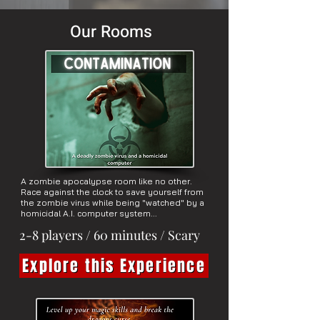
Our Rooms
A zombie apocalypse room like no other.
Race against the clock to save yourself from
the zombie virus while being "watched" by a
homicidal A.I. computer system...
2-8 players / 60 minutes / Scary
Explore this Experience