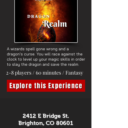
A wizards spell gone wrong and a
dragon's curse. You will race against the
clock to level up your magic skills in order
to slay the dragon and save the realm.
2-8 players / 60 minutes / Fantasy
Explore this Experience
2412 E Bridge St.
Brighton, CO 80601