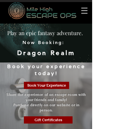
Play an epic fantasy adventure.
Now Booking:
Dragon Realm
Book your experience
today!
Book Your Experience
Share the experience of an escape room with
your friends and family!
Purchase directly on our website or in
person.
Gift Certificates